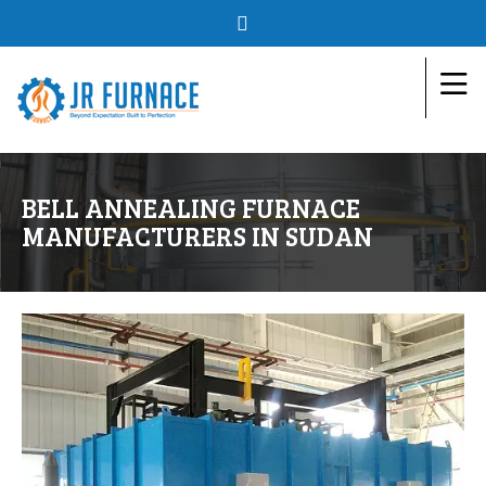
BELL ANNEALING FURNACE
MANUFACTURERS IN SUDAN