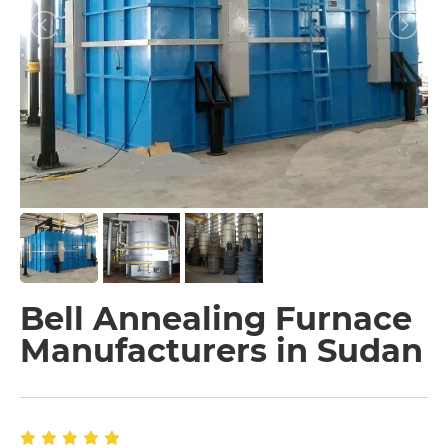
Bell Annealing Furnace
Manufacturers in Sudan