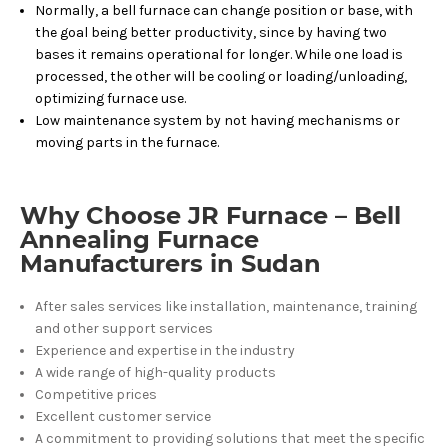
Normally, a bell furnace can change position or base, with
the goal being better productivity, since by having two
bases it remains operational for longer. While one load is
processed, the other will be cooling or loading/unloading,
optimizing furnace use.
Low maintenance system by not having mechanisms or
moving parts in the furnace.
Why Choose JR Furnace – Bell
Annealing Furnace
Manufacturers in Sudan
After sales services like installation, maintenance, training
and other support services
Experience and expertise in the industry
A wide range of high-quality products
Competitive prices
Excellent customer service
A commitment to providing solutions that meet the specific