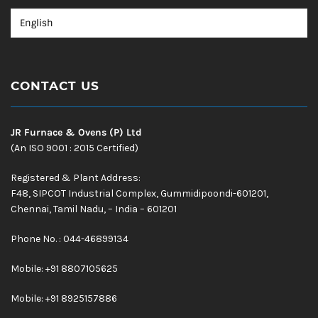
CONTACT US
JR Furnace & Ovens (P) Ltd
(An ISO 9001 : 2015 Certified)
Registered & Plant Address:
F48, SIPCOT Industrial Complex, Gummidipoondi-601201,
Chennai, Tamil Nadu, – India – 601201
Phone No. : 044-46899134
Mobile:
+91 8807105625
Mobile: +91 8925157886