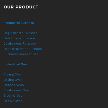
OUR PRODUCT
Industrial Furnace
Bogie Hearth Furnace
Batch Type Furnace
Continuous Furnace
Heat Treatment Furnace
Furnaces Accessories
Industrial Oven
Curing Oven
Drying Oven
Batch Ovens
Continuous Oven
Electric Oven
Hot Air Oven