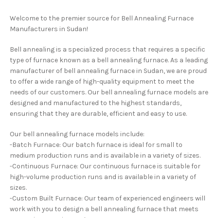
Welcome to the premier source for Bell Annealing Furnace
Manufacturers in Sudan!
Bell annealing is a specialized process that requires a specific
type of furnace known as a bell annealing furnace. As a leading
manufacturer of bell annealing furnace in Sudan, we are proud
to offer a wide range of high-quality equipment to meet the
needs of our customers. Our bell annealing furnace models are
designed and manufactured to the highest standards,
ensuring that they are durable, efficient and easy to use.
Our bell annealing furnace models include:
-Batch Furnace: Our batch furnace is ideal for small to
medium production runs and is available in a variety of sizes.
-Continuous Furnace: Our continuous furnace is suitable for
high-volume production runs and is available in a variety of
sizes.
-Custom Built Furnace: Our team of experienced engineers will
work with you to design a bell annealing furnace that meets