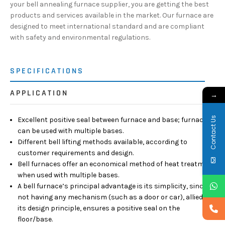
your bell annealing furnace supplier, you are getting the best
products and services available in the market. Our furnace are
designed to meet international standard and are compliant
with safety and environmental regulations.
SPECIFICATIONS
APPLICATION
→
Contact Us
Excellent positive seal between furnace and base; furnace
can be used with multiple bases.
Different bell lifting methods available, according to
customer requirements and design.
Bell furnaces offer an economical method of heat treatment
when used with multiple bases.
A bell furnace’s principal advantage is its simplicity, since
not having any mechanism (such as a door or car), allied to
its design principle, ensures a positive seal on the
floor/base.