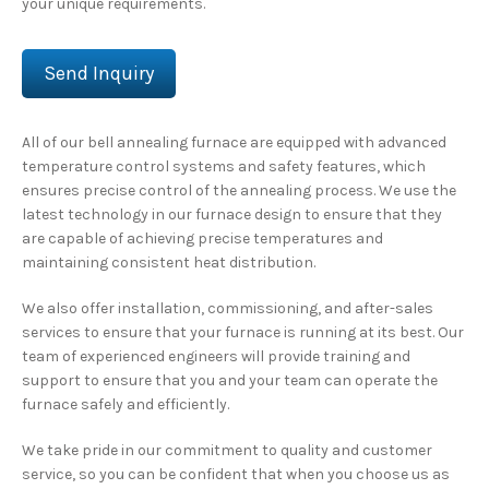
your unique requirements.
Send Inquiry
All of our bell annealing furnace are equipped with advanced
temperature control systems and safety features, which
ensures precise control of the annealing process. We use the
latest technology in our furnace design to ensure that they
are capable of achieving precise temperatures and
maintaining consistent heat distribution.
We also offer installation, commissioning, and after-sales
services to ensure that your furnace is running at its best. Our
team of experienced engineers will provide training and
support to ensure that you and your team can operate the
furnace safely and efficiently.
We take pride in our commitment to quality and customer
service, so you can be confident that when you choose us as