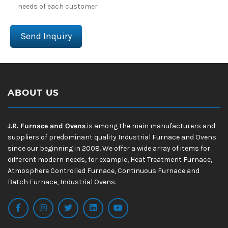
needs of each customer
Send Inquiry
ABOUT US
J.R. Furnace and Ovens
is among the main manufacturers and
suppliers of predominant quality Industrial Furnace and Ovens
since our beginning in 2008. We offer a wide array of items for
different modern needs, for example, Heat Treatment Furnace,
Atmosphere Controlled Furnace, Continuous Furnace and
Batch Furnace, Industrial Ovens.