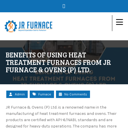
BENEFITS OF USING HEAT
TREATMENT FURNACES FROM JR
FURNACE & OVENS (P) LTD.
Admin
Furnace
No Comments
JR Furnace & Ovens (P) Ltd. is a renowned name in the
manufacturing of heat treatment furnaces and ovens. Their
products are certified with API-6/NABL standards and are
designed for heavy-duty operations. The company has more