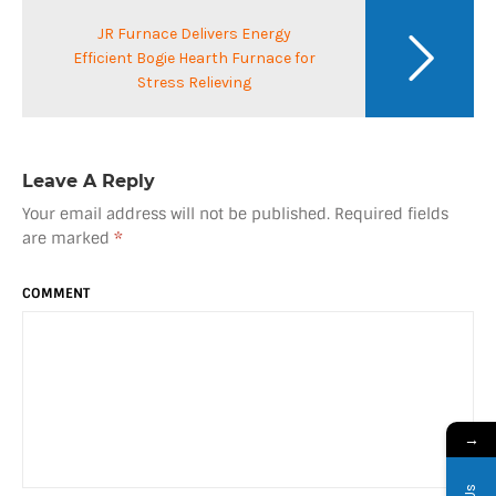
JR Furnace Delivers Energy
Efficient Bogie Hearth Furnace for
Stress Relieving
Leave A Reply
Your email address will not be published.
Required fields
are marked
*
COMMENT
→