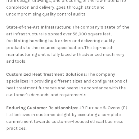
from design, drawings, and procuring of the raw material to
completion and delivery, goes through strict and
uncompromising quality control audits.
State-of-the-Art Infrastructure:
The company’s state-of-the-
art infrastructure is spread over 55,000 square feet,
facilitating handling bulk orders and delivering quality
products to the required specification. The top-notch
manufacturing unit is fully laced with advanced machinery
and tools.
Customized Heat Treatment Solutions:
The company
specializes in providing different sizes and configurations of
heat treatment furnaces and ovens in accordance with the
customer’s demands and requirements.
Enduring Customer Relationships:
JR Furnace & Ovens (P)
Ltd. believes in customer delight by executing a complete
commitment towards customer-focused ethical business
practices.