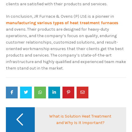
clients are satisfied with their products and services.
In conclusion, JR Furnace & Ovens (P) Ltd. is a pioneer in
manufacturing various types of heat treatment furnaces
and ovens. Their products are designed for heavy-duty
operations, and the company’s focus on quality, enduring
customer relationships, customized solutions, and result-
oriented workmanship ensures that their clients get the best
products and services. The company’s state-of-the-art
infrastructure and highly qualified and experienced team make
them stand out in the market.
Post
navigation
What is Solution Heat Treatment
and Why Is It Important?