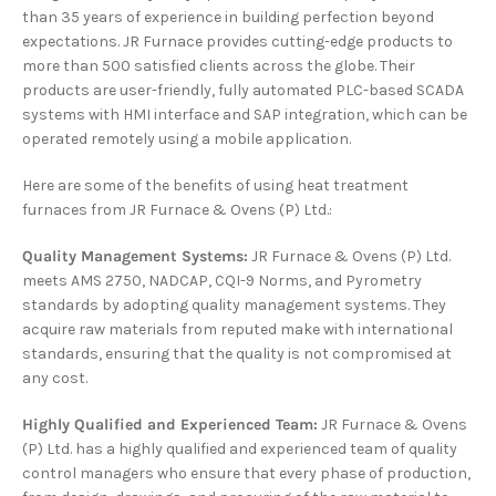
than 35 years of experience in building perfection beyond
expectations. JR Furnace provides cutting-edge products to
more than 500 satisfied clients across the globe. Their
products are user-friendly, fully automated PLC-based SCADA
systems with HMI interface and SAP integration, which can be
operated remotely using a mobile application.
Here are some of the benefits of using heat treatment
furnaces from JR Furnace & Ovens (P) Ltd.:
Quality Management Systems:
JR Furnace & Ovens (P) Ltd.
meets AMS 2750, NADCAP, CQI-9 Norms, and Pyrometry
standards by adopting quality management systems. They
acquire raw materials from reputed make with international
standards, ensuring that the quality is not compromised at
any cost.
Highly Qualified and Experienced Team:
JR Furnace & Ovens
(P) Ltd. has a highly qualified and experienced team of quality
control managers who ensure that every phase of production,