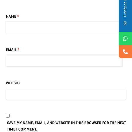
Contact Us
NAME
*
EMAIL
*
WEBSITE
SAVE MY NAME, EMAIL, AND WEBSITE IN THIS BROWSER FOR THE NEXT
TIME I COMMENT.