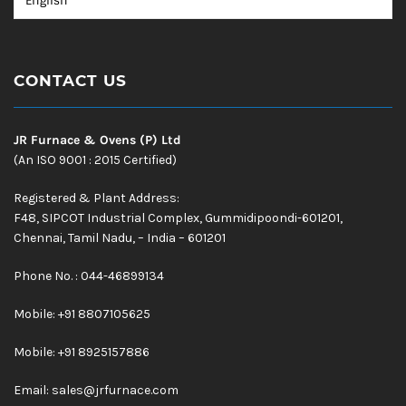
CONTACT US
JR Furnace & Ovens (P) Ltd
(An ISO 9001 : 2015 Certified)
Registered & Plant Address:
F48, SIPCOT Industrial Complex, Gummidipoondi-601201,
Chennai, Tamil Nadu, – India – 601201
Phone No. : 044-46899134
Mobile:
+91 8807105625
Mobile: +91 8925157886
Email:
sales@jrfurnace.com