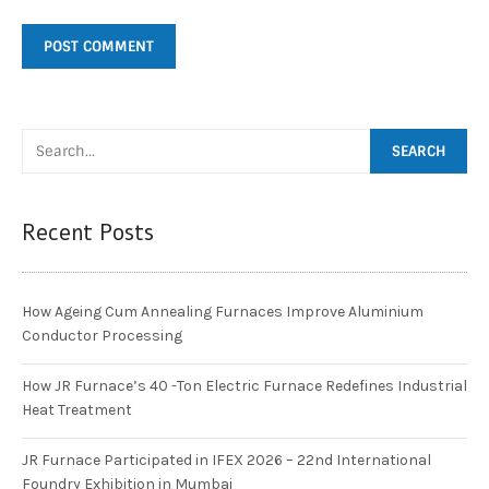
Recent Posts
How Ageing Cum Annealing Furnaces Improve Aluminium
Conductor Processing
How JR Furnace’s 40 -Ton Electric Furnace Redefines Industrial
Heat Treatment
JR Furnace Participated in IFEX 2026 – 22nd International
Foundry Exhibition in Mumbai