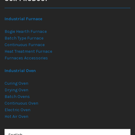
Industrial Furnace
Bogie Hearth Furnace
Batch Type Furnace
Continuous Furnace
Heat Treatment Furnace
Furnaces Accessories
Industrial Oven
Curing Oven
Drying Oven
Batch Ovens
Continuous Oven
Electric Oven
Hot Air Oven