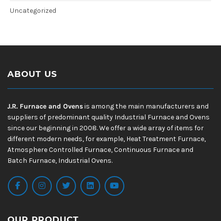
Uncategorized
ABOUT US
J.R. Furnace and Ovens
is among the main manufacturers and
suppliers of predominant quality Industrial Furnace and Ovens
since our beginning in 2008. We offer a wide array of items for
different modern needs, for example, Heat Treatment Furnace,
Atmosphere Controlled Furnace, Continuous Furnace and
Batch Furnace, Industrial Ovens.
OUR PRODUCT