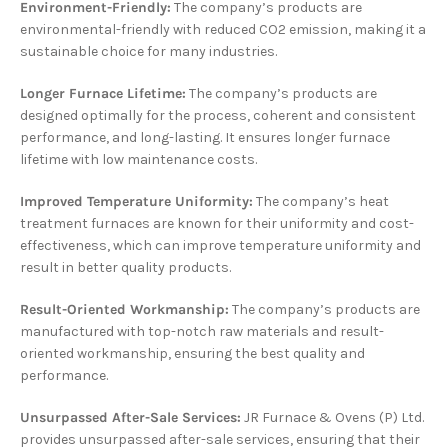
Environment-Friendly:
The company’s products are
environmental-friendly with reduced CO2 emission, making it a
sustainable choice for many industries.
Longer Furnace Lifetime:
The company’s products are
designed optimally for the process, coherent and consistent
performance, and long-lasting. It ensures longer furnace
lifetime with low maintenance costs.
Improved Temperature Uniformity:
The company’s heat
treatment furnaces are known for their uniformity and cost-
effectiveness, which can improve temperature uniformity and
result in better quality products.
Result-Oriented Workmanship:
The company’s products are
manufactured with top-notch raw materials and result-
oriented workmanship, ensuring the best quality and
performance.
Unsurpassed After-Sale Services:
JR Furnace & Ovens (P) Ltd.
provides unsurpassed after-sale services, ensuring that their