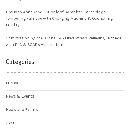
Proud to Announce – Supply of Complete Hardening &
Tempering Furnace with Charging Machine & Quenching
Facility
Commissioning of 60 Tons LPG Fired Stress Relieving Furnace
with PLC & SCADA Automation
Categories
Furnace
News & Events
News and Events
Ovens