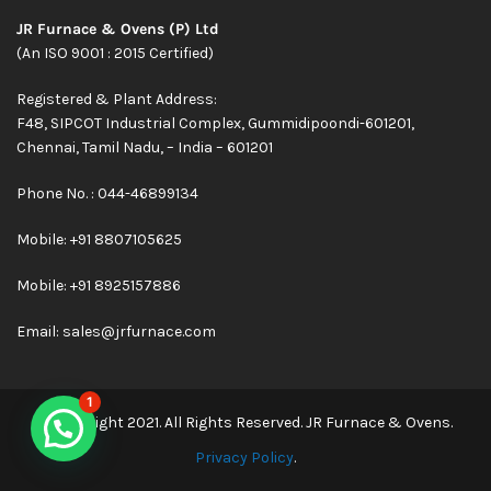
JR Furnace & Ovens (P) Ltd
(An ISO 9001 : 2015 Certified)
Registered & Plant Address:
F48, SIPCOT Industrial Complex, Gummidipoondi-601201,
Chennai, Tamil Nadu, – India – 601201
Phone No. : 044-46899134
Mobile:
+91 8807105625
Mobile: +91 8925157886
Email:
sales@jrfurnace.com
1
© Copyright 2021. All Rights Reserved. JR Furnace & Ovens.
Privacy Policy
.