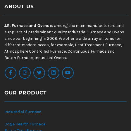
ABOUT US
J.R. Furnace and Ovens
is among the main manufacturers and
suppliers of predominant quality Industrial Furnace and Ovens
since our beginning in 2008. We offer a wide array of items for
different modern needs, for example, Heat Treatment Furnace,
Atmosphere Controlled Furnace, Continuous Furnace and
Batch Furnace, Industrial Ovens.
OUR PRODUCT
Industrial Furnace
Bogie Hearth Furnace
Batch Type Furnace