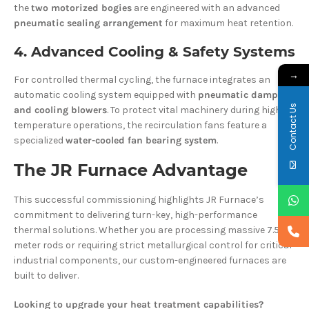
the
two motorized bogies
are engineered with an advanced
pneumatic sealing arrangement
for maximum heat retention.
4. Advanced Cooling & Safety Systems
→
For controlled thermal cycling, the furnace integrates an
automatic cooling system equipped with
pneumatic dampers
Contact Us
and cooling blowers
. To protect vital machinery during high-
temperature operations, the recirculation fans feature a
specialized
water-cooled fan bearing system
.
The JR Furnace Advantage
This successful commissioning highlights JR Furnace’s
commitment to delivering turn-key, high-performance
thermal solutions. Whether you are processing massive 7.5-
meter rods or requiring strict metallurgical control for critical
industrial components, our custom-engineered furnaces are
built to deliver.
Looking to upgrade your heat treatment capabilities?