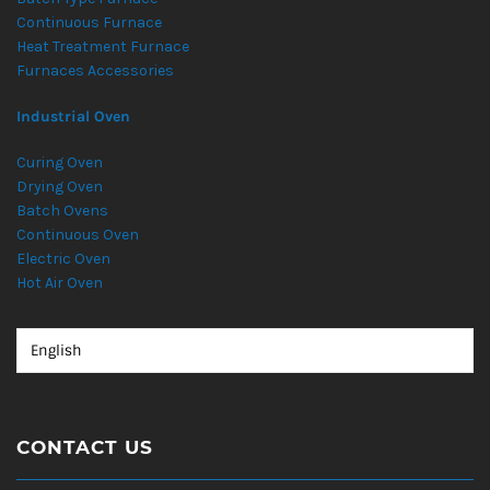
Continuous Furnace
Heat Treatment Furnace
Furnaces Accessories
Industrial Oven
Curing Oven
Drying Oven
Batch Ovens
Continuous Oven
Electric Oven
Hot Air Oven
CONTACT US