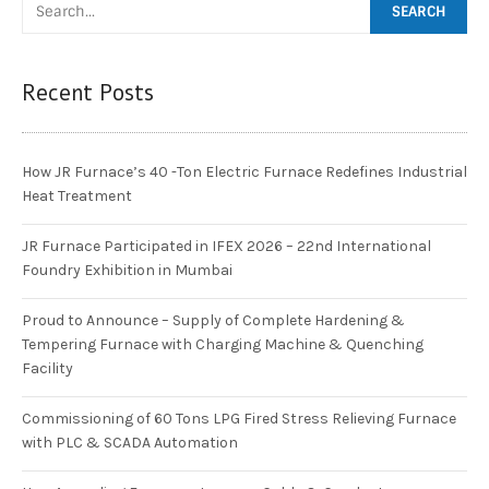
Recent Posts
How JR Furnace’s 40 -Ton Electric Furnace Redefines Industrial
Heat Treatment
JR Furnace Participated in IFEX 2026 – 22nd International
Foundry Exhibition in Mumbai
Proud to Announce – Supply of Complete Hardening &
Tempering Furnace with Charging Machine & Quenching
Facility
Commissioning of 60 Tons LPG Fired Stress Relieving Furnace
with PLC & SCADA Automation