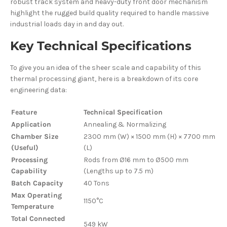
robust track system and heavy-duty front door mechanism
highlight the rugged build quality required to handle massive
industrial loads day in and day out.
Key Technical Specifications
To give you an idea of the sheer scale and capability of this
thermal processing giant, here is a breakdown of its core
engineering data:
Feature
Technical Specification
Application
Annealing & Normalizing
Chamber Size
2300 mm (W) × 1500 mm (H) × 7700 mm
(Useful)
(L)
Processing
Rods from Ø16 mm to Ø500 mm
Capability
(Lengths up to 7.5 m)
Batch Capacity
40 Tons
Max Operating
1150°C
Temperature
Total Connected
549 kW