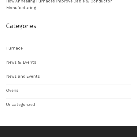
How Annealing Furnaces Improve Cable & Conductor
Manufacturing
Categories
Furnace
News & Events
News and Events
Ovens
Uncategorized