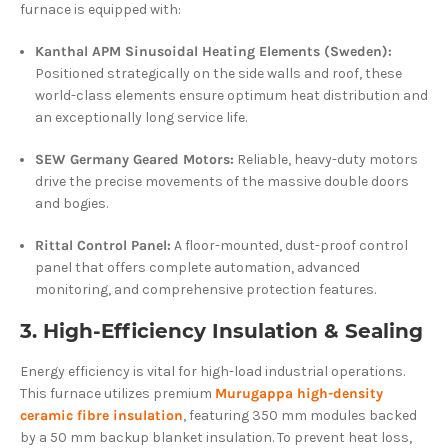
furnace is equipped with:
Kanthal APM Sinusoidal Heating Elements (Sweden):
Positioned strategically on the side walls and roof, these
world-class elements ensure optimum heat distribution and
an exceptionally long service life.
SEW Germany Geared Motors:
Reliable, heavy-duty motors
drive the precise movements of the massive double doors
and bogies.
Rittal Control Panel:
A floor-mounted, dust-proof control
panel that offers complete automation, advanced
monitoring, and comprehensive protection features.
3. High-Efficiency Insulation & Sealing
Energy efficiency is vital for high-load industrial operations.
This furnace utilizes premium
Murugappa high-density
ceramic fibre insulation
, featuring 350 mm modules backed
by a 50 mm backup blanket insulation. To prevent heat loss,