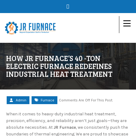
HOW JR FURNACE’S 40 -TON
ELECTRIC FURNACE REDEFINES
INDUSTRIAL HEAT TREATMENT
Admin
Furnace
Comments Are Off For This Post.
When it comes to heavy-duty industrial heat treatment,
precision, efficiency, and reliability aren’t just goals—they are
absolute necessities. At
JR Furnace
, we consistently push the
boundaries of thermal engineering. We are proud to showcase