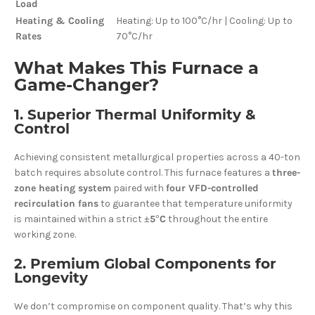
Load
Heating & Cooling
Heating: Up to 100°C/hr | Cooling: Up to
Rates
70°C/hr
What Makes This Furnace a
Game-Changer?
1. Superior Thermal Uniformity &
Control
Achieving consistent metallurgical properties across a 40-ton
batch requires absolute control. This furnace features a
three-
zone heating system
paired with
four VFD-controlled
recirculation fans
to guarantee that temperature uniformity
is maintained within a strict
±5°C
throughout the entire
working zone.
2. Premium Global Components for
Longevity
We don’t compromise on component quality. That’s why this