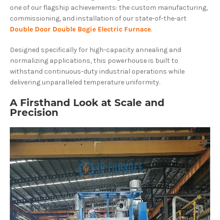
one of our flagship achievements: the custom manufacturing,
commissioning, and installation of our state-of-the-art
Double Door Double Bogie Electric Furnace
.
Designed specifically for high-capacity annealing and
normalizing applications, this powerhouse is built to
withstand continuous-duty industrial operations while
delivering unparalleled temperature uniformity.
A Firsthand Look at Scale and
Precision