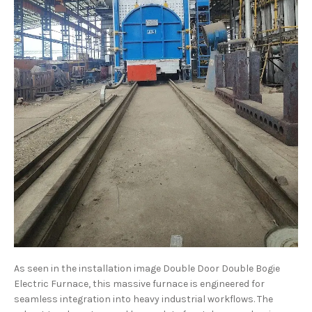
As seen in the installation image Double Door Double Bogie
Electric Furnace, this massive furnace is engineered for
seamless integration into heavy industrial workflows. The