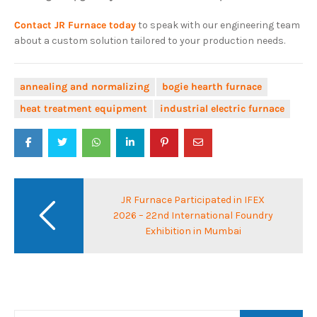
Contact JR Furnace today
to speak with our engineering team
about a custom solution tailored to your production needs.
annealing and normalizing
bogie hearth furnace
heat treatment equipment
industrial electric furnace
Post
navigation
JR Furnace Participated in IFEX
2026 – 22nd International Foundry
Exhibition in Mumbai