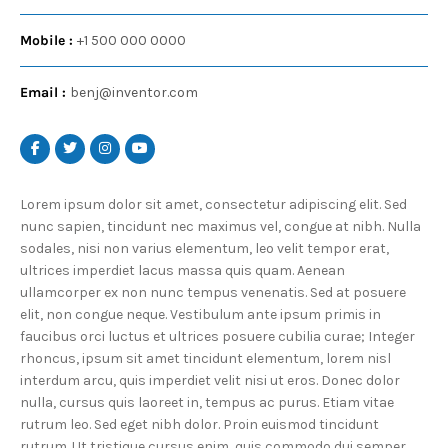
Mobile :
+1 500 000 0000
Email :
benj@inventor.com
Lorem ipsum dolor sit amet, consectetur adipiscing elit. Sed
nunc sapien, tincidunt nec maximus vel, congue at nibh. Nulla
sodales, nisi non varius elementum, leo velit tempor erat,
ultrices imperdiet lacus massa quis quam. Aenean
ullamcorper ex non nunc tempus venenatis. Sed at posuere
elit, non congue neque. Vestibulum ante ipsum primis in
faucibus orci luctus et ultrices posuere cubilia curae; Integer
rhoncus, ipsum sit amet tincidunt elementum, lorem nisl
interdum arcu, quis imperdiet velit nisi ut eros. Donec dolor
nulla, cursus quis laoreet in, tempus ac purus. Etiam vitae
rutrum leo. Sed eget nibh dolor. Proin euismod tincidunt
rutrum. Ut tristique cursus enim, quis commodo dui semper