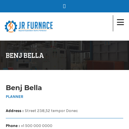
BENJ BELLA
Benj Bella
PLANNER
Address :
Street 238,52 tempor Donec
Phone :
+1 500 000 0000