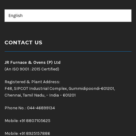
CONTACT US
JR Furnace & Ovens (P) Ltd
(An ISO 9001 : 2015 Certified)
Registered & Plant Address:
F48, SIPCOT Industrial Complex, Gummidipoondi-601201,
Chennai, Tamil Nadu, – India – 601201
Phone No. : 044-46899134
Mobile:
+91 8807105625
Mobile: +91 8925157886