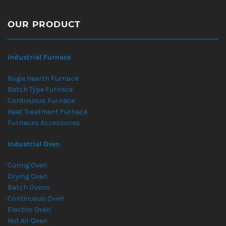
OUR PRODUCT
Industrial Furnace
Bogie Hearth Furnace
Batch Type Furnace
Continuous Furnace
Heat Treatment Furnace
Furnaces Accessories
Industrial Oven
Curing Oven
Drying Oven
Batch Ovens
Continuous Oven
Electric Oven
Hot Air Oven