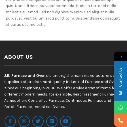
quis. Nam ultrices pulvinar commodo. Proin in tortor id nulla
molestie euismod. Sed non dignissim enim. Sed aliquet nulla
purus, ac vestibulum arcu porttitor a. Suspendisse consequat
et purus sed molestie.
→
ABOUT US
Contact Us
J.R. Furnace and Ovens
is among the main manufacturers and
suppliers of predominant quality Industrial Furnace and Ovens
since our beginning in 2008. We offer a wide array of items for
different modern needs, for example, Heat Treatment Furnace,
Atmosphere Controlled Furnace, Continuous Furnace and
Batch Furnace, Industrial Ovens.