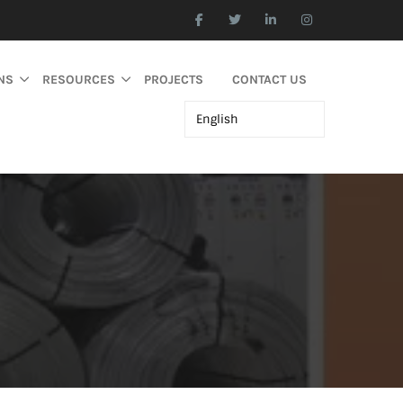
NS
RESOURCES
PROJECTS
CONTACT US