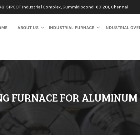
48, SIPCOT Industrial Complex, Gummidipoondi-601201, Chennai
OME
ABOUT US
INDUSTRIAL FURNACE
INDUSTRIAL OVE
NG FURNACE FOR ALUMINUM