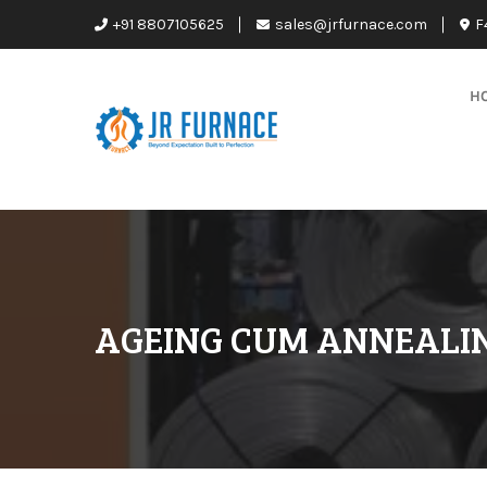
+91 8807105625
sales@jrfurnace.com
F
H
AGEING CUM ANNEALI