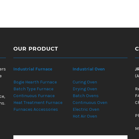
OUR PRODUCT
C
ers
Industrial Furnace
Industrial Oven
J
e
(A
Bogie Hearth Furnace
Curing Oven
Batch Type Furnace
Drying Oven
R
Continuous Furnace
Batch Ovens
F
ce,
Heat Treatment Furnace
Continuous Oven
Ch
ns.
Furnaces Accessories
Electric Oven
P
Hot Air Oven
M