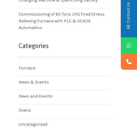
Charging Machine & Quenching Facility
Contact Us
Commissioning of 60 Tons LPG Fired Stress
Relieving Furnace with PLC & SCADA
Automation
Categories
Furnace
News & Events
News and Events
Ovens
Uncategorized