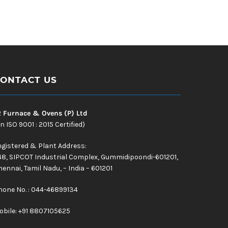
ONTACT US
R Furnace & Ovens (P) Ltd
n ISO 9001 : 2015 Certified)
egistered & Plant Address:
48, SIPCOT Industrial Complex, Gummidipoondi-601201,
ennai, Tamil Nadu, – India – 601201
hone No. : 044-46899134
obile:
+91 8807105625