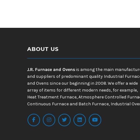
ABOUT US
J.R. Furnace and Ovens
is among the main manufactur
and suppliers of predominant quality Industrial Furnac
and Ovens since our beginning in 2008. We offer a wide
array of items for different modern needs, for example,
Heat Treatment Furnace, Atmosphere Controlled Furna
Continuous Furnace and Batch Furnace, Industrial Ove