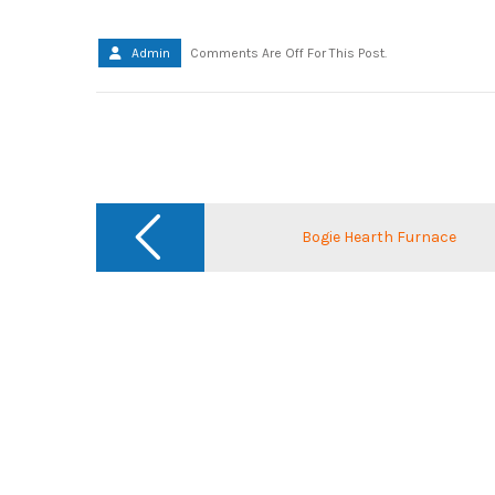
Admin
Comments Are Off For This Post.
Post
navigation
Bogie Hearth Furnace