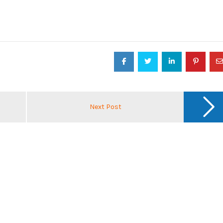
Next Post