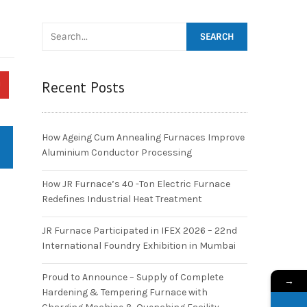
Recent Posts
How Ageing Cum Annealing Furnaces Improve
Aluminium Conductor Processing
How JR Furnace’s 40 -Ton Electric Furnace
Redefines Industrial Heat Treatment
JR Furnace Participated in IFEX 2026 – 22nd
International Foundry Exhibition in Mumbai
Proud to Announce – Supply of Complete
→
Hardening & Tempering Furnace with