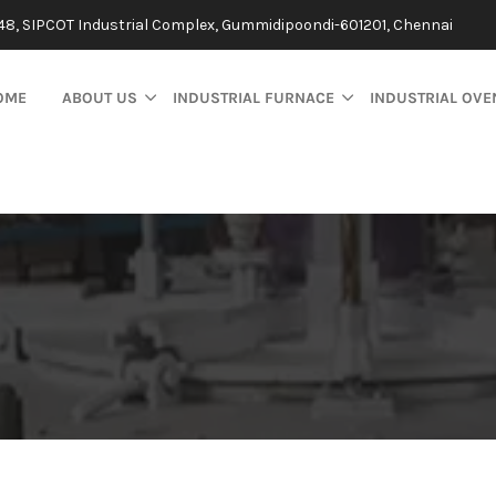
48, SIPCOT Industrial Complex, Gummidipoondi-601201, Chennai
OME
ABOUT US
INDUSTRIAL FURNACE
INDUSTRIAL OVE