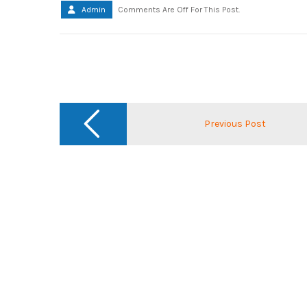
Admin
Comments Are Off For This Post.
Post
navigation
Previous Post