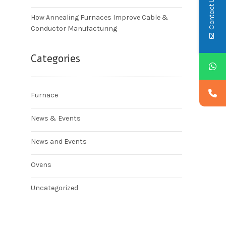
Contact Us
How Annealing Furnaces Improve Cable &
Conductor Manufacturing
Categories
Furnace
News & Events
News and Events
Ovens
Uncategorized