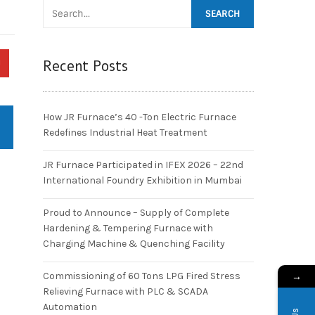
Recent Posts
How JR Furnace’s 40 -Ton Electric Furnace
Redefines Industrial Heat Treatment
JR Furnace Participated in IFEX 2026 – 22nd
International Foundry Exhibition in Mumbai
Proud to Announce – Supply of Complete
Hardening & Tempering Furnace with
Charging Machine & Quenching Facility
→
Commissioning of 60 Tons LPG Fired Stress
Relieving Furnace with PLC & SCADA
Automation