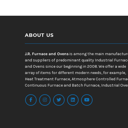
ABOUT US
J.R. Furnace and Ovens
is among the main manufactur
and suppliers of predominant quality Industrial Furnac
and Ovens since our beginning in 2008. We offer a wide
array of items for different modern needs, for example,
Heat Treatment Furnace, Atmosphere Controlled Furna
Continuous Furnace and Batch Furnace, Industrial Ove