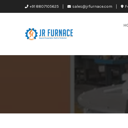
+91 8807105625
sales@jrfurnace.com
F
H