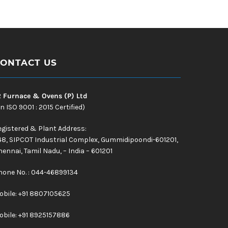
ONTACT US
R Furnace & Ovens (P) Ltd
n ISO 9001 : 2015 Certified)
egistered & Plant Address:
48, SIPCOT Industrial Complex, Gummidipoondi-601201,
ennai, Tamil Nadu, – India – 601201
hone No. : 044-46899134
obile:
+91 8807105625
obile: +91 8925157886