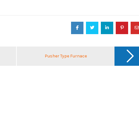
Pusher Type Furnace