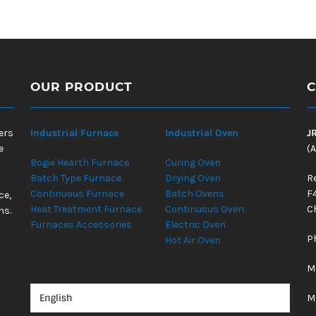
OUR PRODUCT
C
ers
Industrial Furnace
Industrial Oven
J
e
(A
Bogie Hearth Furnace
Curing Oven
Batch Type Furnace
Drying Oven
R
Continuous Furnace
Batch Ovens
F
ce,
Heat Treatment Furnace
Continuous Oven
Ch
ns.
Furnaces Accessories
Electric Oven
P
Hot Air Oven
M
M