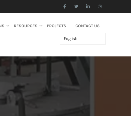
NS
RESOURCES
PROJECTS
CONTACT US