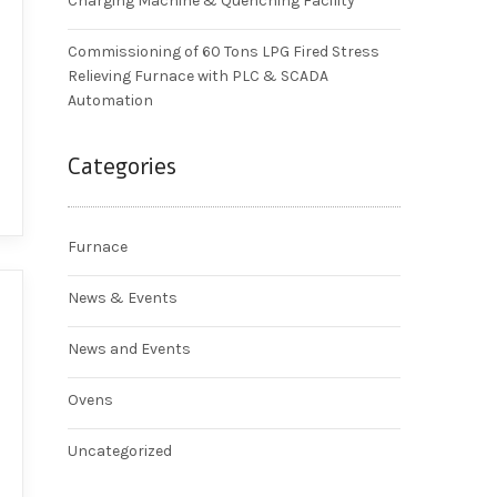
Charging Machine & Quenching Facility
Commissioning of 60 Tons LPG Fired Stress
Relieving Furnace with PLC & SCADA
Automation
Categories
Furnace
News & Events
News and Events
Ovens
Uncategorized