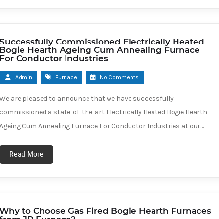
Successfully Commissioned Electrically Heated
Bogie Hearth Ageing Cum Annealing Furnace
For Conductor Industries
Admin
Furnace
No Comments
We are pleased to announce that we have successfully
commissioned a state-of-the-art Electrically Heated Bogie Hearth
Ageing Cum Annealing Furnace For Conductor Industries at our…
Read More
Why to Choose Gas Fired Bogie Hearth Furnaces