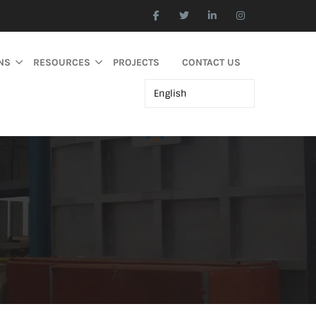
NS
RESOURCES
PROJECTS
CONTACT US