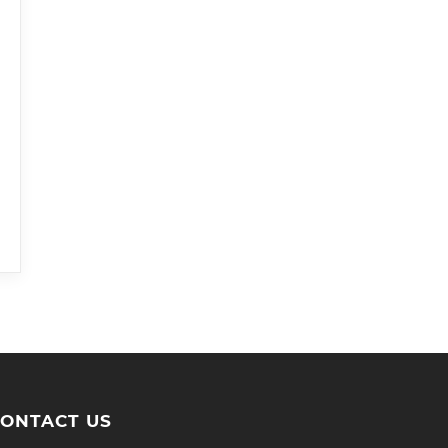
ONTACT US