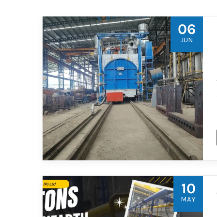
06
JUN
10
MAY