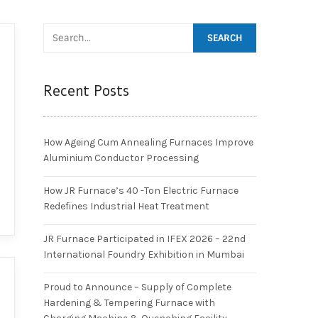
Recent Posts
How Ageing Cum Annealing Furnaces Improve
Aluminium Conductor Processing
How JR Furnace’s 40 -Ton Electric Furnace
Redefines Industrial Heat Treatment
JR Furnace Participated in IFEX 2026 – 22nd
International Foundry Exhibition in Mumbai
Proud to Announce – Supply of Complete
Hardening & Tempering Furnace with