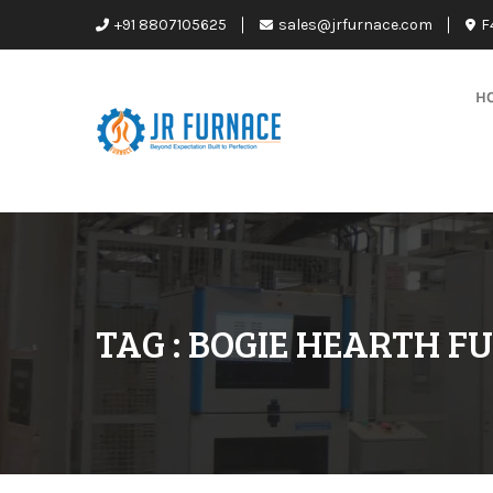
+91 8807105625
sales@jrfurnace.com
F
H
TAG : BOGIE HEARTH F