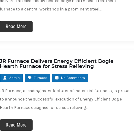
delivered an electrically heated bogie hearth heat treatment
furnace to a central workshop in a prominent steel…
Read More
JR Furnace Delivers Energy Efficient Bogie
Hearth Furnace for Stress Relieving
Admin
Furnace
No Comments
JR Furnace, a leading manufacturer of industrial furnaces, is proud
to announce the successful execution of Energy Efficient Bogie
Hearth Furnace designed for stress relieving…
Read More