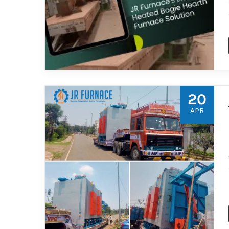
20
APR