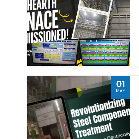
01
MAY