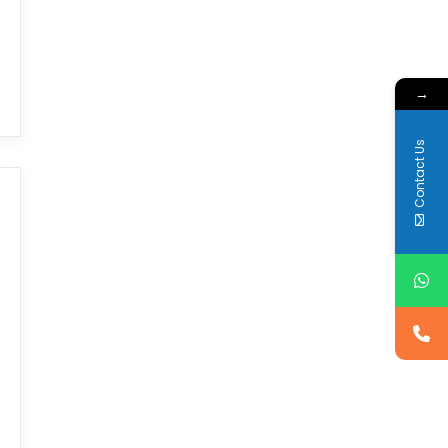
→
Contact Us