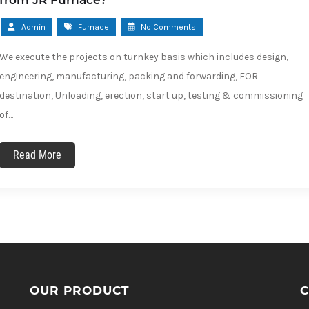
from JR Furnace?
Admin
Furnace
No Comments
We execute the projects on turnkey basis which includes design,
engineering, manufacturing, packing and forwarding, FOR
destination, Unloading, erection, start up, testing & commissioning
of…
Read More
OUR PRODUCT
C