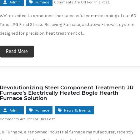
Admin
Furnace
Comments Are Off For This Post.
We’re excited to announce the successful commissioning of our 60
Tons LPG Fired Stress Relieving Furnace, a state-of-the-art system
designed for precision heat treatment of…
Read More
Revolutionizing Steel Component Treatment: JR
Furnace’s Electrically Heated Bogie Hearth
Furnace Solution
Admin
Furnace
News & Events
Comments Are Off For This Post.
JR Furnace, a renowned industrial furnace manufacturer, recently