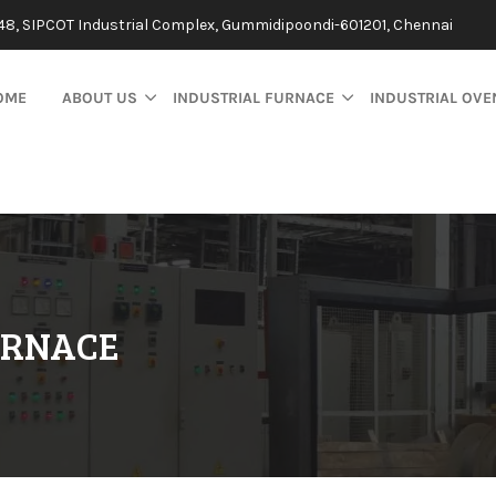
48, SIPCOT Industrial Complex, Gummidipoondi-601201, Chennai
OME
ABOUT US
INDUSTRIAL FURNACE
INDUSTRIAL OVE
URNACE