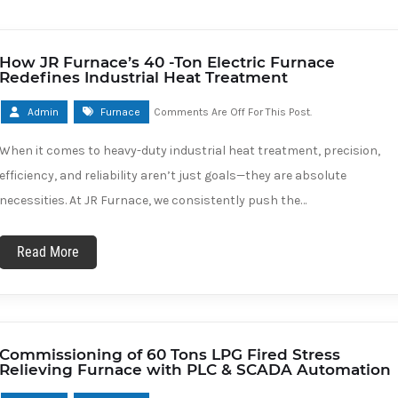
How JR Furnace’s 40 -Ton Electric Furnace
Redefines Industrial Heat Treatment
Admin
Furnace
Comments Are Off For This Post.
When it comes to heavy-duty industrial heat treatment, precision,
efficiency, and reliability aren’t just goals—they are absolute
necessities. At JR Furnace, we consistently push the…
Read More
Commissioning of 60 Tons LPG Fired Stress
Relieving Furnace with PLC & SCADA Automation