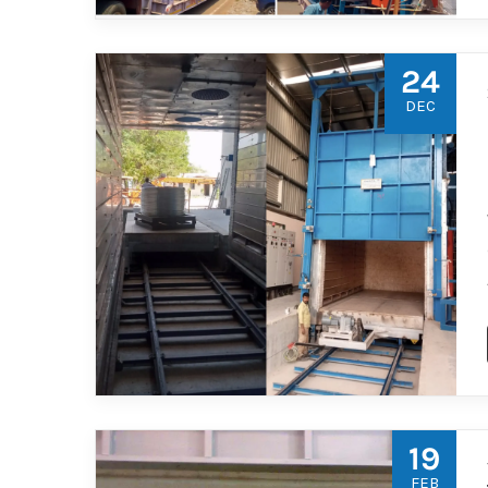
24
DEC
19
FEB