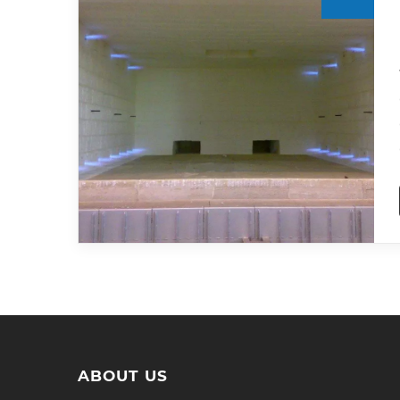
ABOUT US