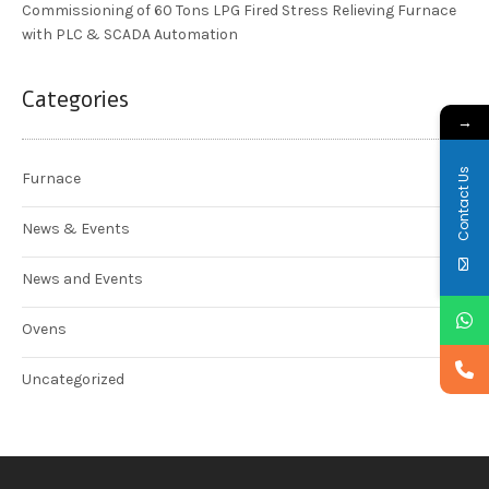
Commissioning of 60 Tons LPG Fired Stress Relieving Furnace
with PLC & SCADA Automation
Categories
→
Contact Us
Furnace
News & Events
News and Events
Ovens
Uncategorized