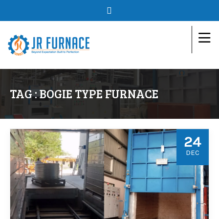
TAG : BOGIE TYPE FURNACE
24
DEC