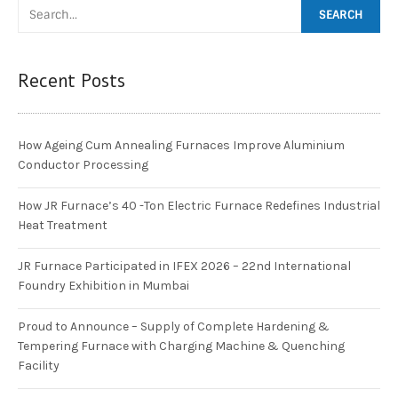
Recent Posts
How Ageing Cum Annealing Furnaces Improve Aluminium
Conductor Processing
How JR Furnace’s 40 -Ton Electric Furnace Redefines Industrial
Heat Treatment
JR Furnace Participated in IFEX 2026 – 22nd International
Foundry Exhibition in Mumbai
Proud to Announce – Supply of Complete Hardening &
Tempering Furnace with Charging Machine & Quenching
Facility