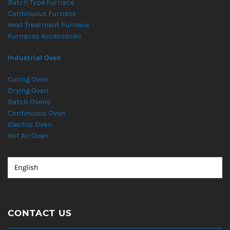
Batch Type Furnace
Continuous Furnace
Heat Treatment Furnace
Furnaces Accessories
Industrial Oven
Curing Oven
Drying Oven
Batch Ovens
Continuous Oven
Electric Oven
Hot Air Oven
CONTACT US