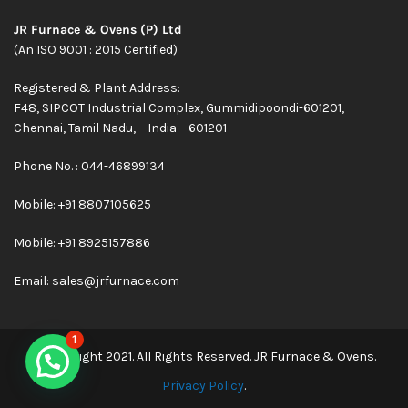
JR Furnace & Ovens (P) Ltd
(An ISO 9001 : 2015 Certified)
Registered & Plant Address:
F48, SIPCOT Industrial Complex, Gummidipoondi-601201,
Chennai, Tamil Nadu, – India – 601201
Phone No. : 044-46899134
Mobile:
+91 8807105625
Mobile: +91 8925157886
Email:
sales@jrfurnace.com
1
© Copyright 2021. All Rights Reserved. JR Furnace & Ovens.
Privacy Policy
.