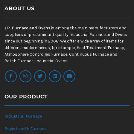
ABOUT US
J.R. Furnace and Ovens
is among the main manufacturers and
suppliers of predominant quality Industrial Furnace and Ovens
since our beginning in 2008. We offer a wide array of items for
different modern needs, for example, Heat Treatment Furnace,
Atmosphere Controlled Furnace, Continuous Furnace and
Batch Furnace, Industrial Ovens.
OUR PRODUCT
Industrial Furnace
Bogie Hearth Furnace