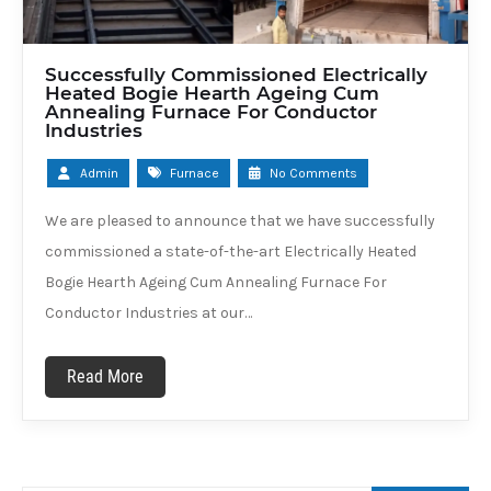
Successfully Commissioned Electrically
Heated Bogie Hearth Ageing Cum
Annealing Furnace For Conductor
Industries
Admin
Furnace
No Comments
We are pleased to announce that we have successfully
commissioned a state-of-the-art Electrically Heated
Bogie Hearth Ageing Cum Annealing Furnace For
Conductor Industries at our…
Read More