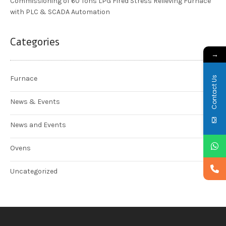
Commissioning of 60 Tons LPG Fired Stress Relieving Furnace
with PLC & SCADA Automation
Categories
→
Contact Us
Furnace
News & Events
News and Events
Ovens
Uncategorized