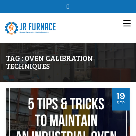
TAG : OVEN CALIBRATION
TECHNIQUES
19
SEP