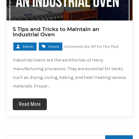
5 Tips and Tricks to Maintain an
Industrial Oven
Admin
Ovens
Comments Are Off For This Post.
Industrial ovens are the workhorses of many
manufacturing processes. They are essential for tasks
such as drying, curing, baking, and heat treating various
materials. Proper…
Read More