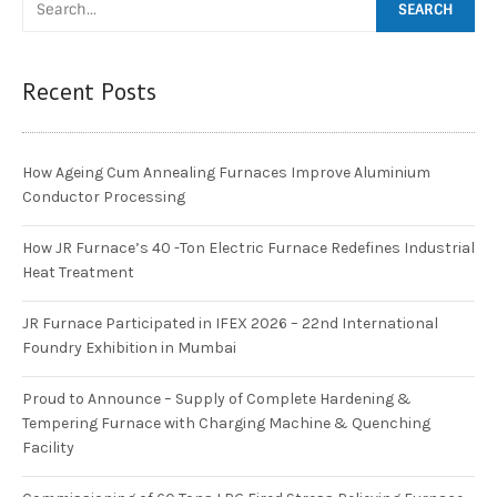
Recent Posts
How Ageing Cum Annealing Furnaces Improve Aluminium
Conductor Processing
How JR Furnace’s 40 -Ton Electric Furnace Redefines Industrial
Heat Treatment
JR Furnace Participated in IFEX 2026 – 22nd International
Foundry Exhibition in Mumbai
Proud to Announce – Supply of Complete Hardening &
Tempering Furnace with Charging Machine & Quenching
Facility