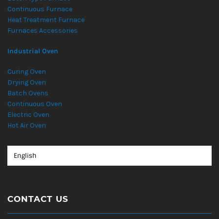
Continuous Furnace
Heat Treatment Furnace
Furnaces Accessories
Industrial Oven
Curing Oven
Drying Oven
Batch Ovens
Continuous Oven
Electric Oven
Hot Air Oven
CONTACT US