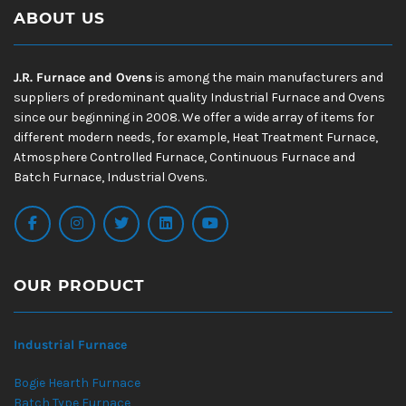
ABOUT US
J.R. Furnace and Ovens
is among the main manufacturers and
suppliers of predominant quality Industrial Furnace and Ovens
since our beginning in 2008. We offer a wide array of items for
different modern needs, for example, Heat Treatment Furnace,
Atmosphere Controlled Furnace, Continuous Furnace and
Batch Furnace, Industrial Ovens.
OUR PRODUCT
Industrial Furnace
Bogie Hearth Furnace
Batch Type Furnace