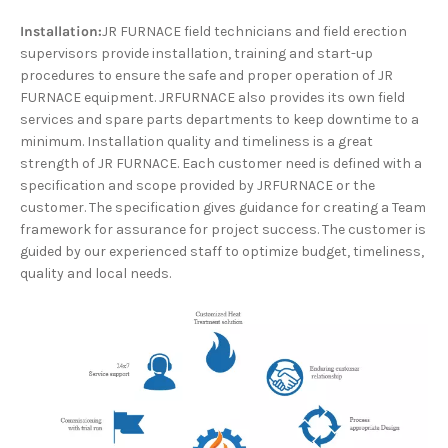
Installation:
JR FURNACE field technicians and field erection
supervisors provide installation, training and start-up
procedures to ensure the safe and proper operation of JR
FURNACE equipment. JRFURNACE also provides its own field
services and spare parts departments to keep downtime to a
minimum. Installation quality and timeliness is a great
strength of JR FURNACE. Each customer need is defined with a
specification and scope provided by JRFURNACE or the
customer. The specification gives guidance for creating a Team
framework for assurance for project success. The customer is
guided by our experienced staff to optimize budget, timeliness,
quality and local needs.