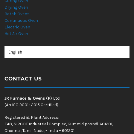
Curing Oven
Drying Oven
Batch Ovens
Continuous Oven
Electric Oven
Hot Air Oven
CONTACT US
JR Furnace & Ovens (P) Ltd
(An ISO 9001 : 2015 Certified)
Registered & Plant Address:
F48, SIPCOT Industrial Complex, Gummidipoondi-601201,
Chennai, Tamil Nadu, – India – 601201