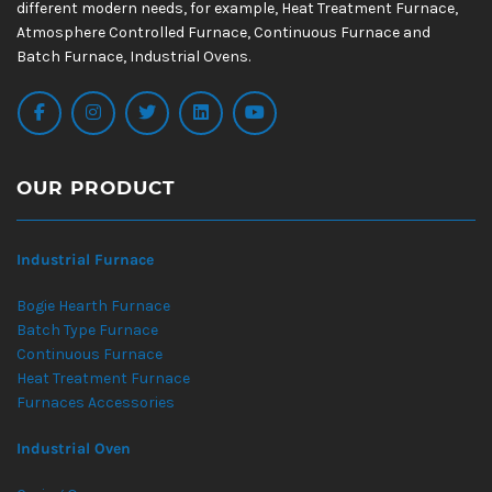
different modern needs, for example, Heat Treatment Furnace,
Atmosphere Controlled Furnace, Continuous Furnace and
Batch Furnace, Industrial Ovens.
OUR PRODUCT
Industrial Furnace
Bogie Hearth Furnace
Batch Type Furnace
Continuous Furnace
Heat Treatment Furnace
Furnaces Accessories
Industrial Oven