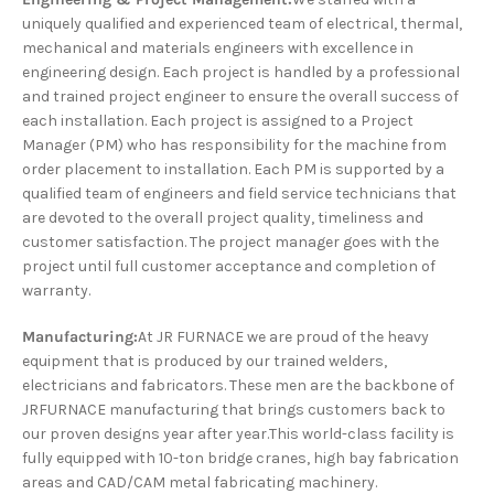
uniquely qualified and experienced team of electrical, thermal,
mechanical and materials engineers with excellence in
engineering design. Each project is handled by a professional
and trained project engineer to ensure the overall success of
each installation. Each project is assigned to a Project
Manager (PM) who has responsibility for the machine from
order placement to installation. Each PM is supported by a
qualified team of engineers and field service technicians that
are devoted to the overall project quality, timeliness and
customer satisfaction. The project manager goes with the
project until full customer acceptance and completion of
warranty.
Manufacturing:
At JR FURNACE we are proud of the heavy
equipment that is produced by our trained welders,
electricians and fabricators. These men are the backbone of
JRFURNACE manufacturing that brings customers back to
our proven designs year after year.This world-class facility is
fully equipped with 10-ton bridge cranes, high bay fabrication
areas and CAD/CAM metal fabricating machinery.