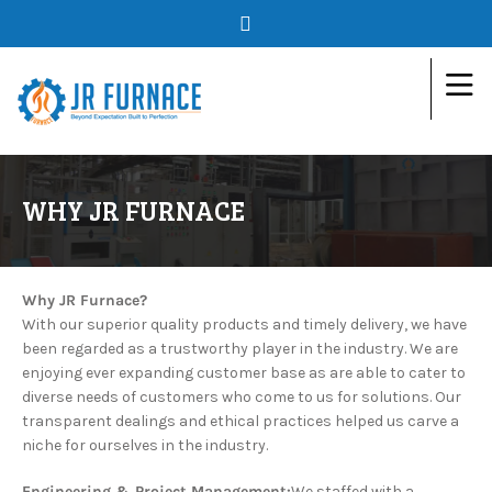
WHY JR FURNACE
Why JR Furnace?
With our superior quality products and timely delivery, we have
been regarded as a trustworthy player in the industry. We are
enjoying ever expanding customer base as are able to cater to
diverse needs of customers who come to us for solutions. Our
transparent dealings and ethical practices helped us carve a
niche for ourselves in the industry.
Engineering & Project Management:
We staffed with a