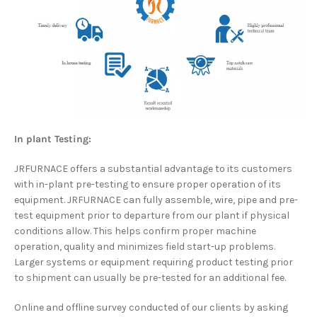
In plant Testing:
JRFURNACE offers a substantial advantage to its customers
with in-plant pre-testing to ensure proper operation of its
equipment. JRFURNACE can fully assemble, wire, pipe and pre-
test equipment prior to departure from our plant if physical
conditions allow. This helps confirm proper machine
operation, quality and minimizes field start-up problems.
Larger systems or equipment requiring product testing prior
to shipment can usually be pre-tested for an additional fee.
Online and offline survey conducted of our clients by asking