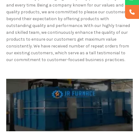
and every time. Being a company known for our values and
quality products, we are committed to please our customers
beyond their expectation by offering products with
outstanding quality and performance. With our highly trained
and skilled team, we continuously enhance the quality of our
products to ensure our customers get maximum value
consistently. We have received number of repeat orders from
our existing customers, which serve as a tall testimonial to
our commitment to customer-focused business practices.