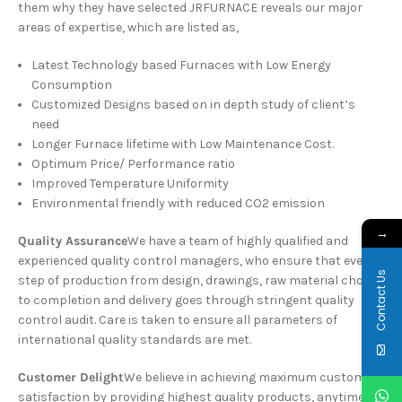
them why they have selected JRFURNACE reveals our major
areas of expertise, which are listed as,
Latest Technology based Furnaces with Low Energy
Consumption
Customized Designs based on in depth study of client’s
need
Longer Furnace lifetime with Low Maintenance Cost.
Optimum Price/ Performance ratio
Improved Temperature Uniformity
Environmental friendly with reduced CO2 emission
→
Quality Assurance
We have a team of highly qualified and
experienced quality control managers, who ensure that every
Contact Us
step of production from design, drawings, raw material choice
to completion and delivery goes through stringent quality
control audit. Care is taken to ensure all parameters of
international quality standards are met.
Customer Delight
We believe in achieving maximum customer
satisfaction by providing highest quality products, anytime