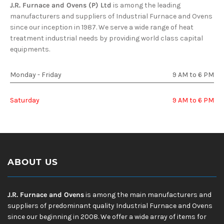
J.R. Furnace and Ovens (P) Ltd
is among the leading
manufacturers and suppliers of Industrial Furnace and Ovens
since our inception in 1987. We serve a wide range of heat
treatment industrial needs by providing world class capital
equipments.
Monday - Friday
9 AM to 6 PM
Saturday
9 AM to 6 PM
ABOUT US
J.R. Furnace and Ovens
is among the main manufacturers and
suppliers of predominant quality Industrial Furnace and Ovens
since our beginning in 2008. We offer a wide array of items for