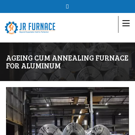
AGEING CUM ANNEALING FURNACE
FOR ALUMINUM