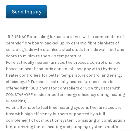
Send Inquiry
JR FURNACE annealing furnace are lined with a combination of
ceramic fibre board backed-up by ceramic fibre blankets of
suitable grade with stainless steel studs for side wall, roof and
doors to minimize the skin temperature.
For electrically heated furnace, the process control shall be
based on heat head ratio control philosophy with thyristor
heater controllers for better temperature control and energy
efficiency. JR Furnace electrically heated furnaces can be
offered with 100% thyristor controllers or 30% thyristor with
70% STAR-OFF mode for better energy efficiency during heating
& soaking.
As an alternate to fuel fired heating system, the furnaces are
fired with high efficiency burners supported by a full
complement of combustion system consisting of combustion
fan, atomizing fan, oil heating and pumping systems and/or