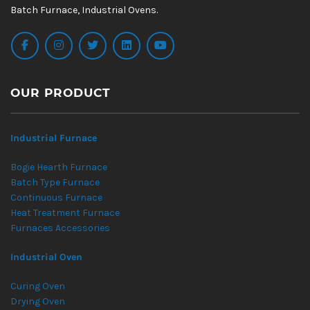
Batch Furnace, Industrial Ovens.
OUR PRODUCT
Industrial Furnace
Bogie Hearth Furnace
Batch Type Furnace
Continuous Furnace
Heat Treatment Furnace
Furnaces Accessories
Industrial Oven
Curing Oven
Drying Oven