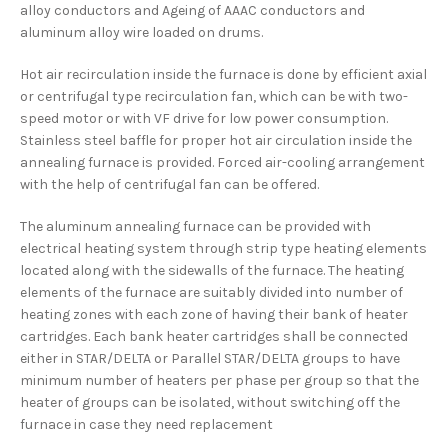
alloy conductors and Ageing of AAAC conductors and
aluminum alloy wire loaded on drums.
Hot air recirculation inside the furnace is done by efficient axial
or centrifugal type recirculation fan, which can be with two-
speed motor or with VF drive for low power consumption.
Stainless steel baffle for proper hot air circulation inside the
annealing furnace is provided. Forced air-cooling arrangement
with the help of centrifugal fan can be offered.
The aluminum annealing furnace can be provided with
electrical heating system through strip type heating elements
located along with the sidewalls of the furnace. The heating
elements of the furnace are suitably divided into number of
heating zones with each zone of having their bank of heater
cartridges. Each bank heater cartridges shall be connected
either in STAR/DELTA or Parallel STAR/DELTA groups to have
minimum number of heaters per phase per group so that the
heater of groups can be isolated, without switching off the
furnace in case they need replacement