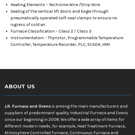
Heating Elements – Nichrome Wire /Strip Wire
Sealing of the vertical lift doors and bogie through
pneumatically operated soft seal clamps to ensure no
ingress of cold air.
Furnace Classification – Class 2 / Class 3
Instrumentation – Thyristor, Programmable Temperature
Controller, Temperature Recorder, PLC, SCADA, HMI.
ABOUT US
J.R. Furnace and Ovens
is among the main manufacturers and
suppliers of predominant quality Industrial Furnace and Ovens
since our beginning in 2008. We offer a wide array of items for
different modern needs, for example, Heat Treatment Furnace,
Atmosphere Controlled Furnace, Continuous Furnace and