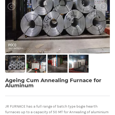
Ageing Cum Annealing Furnace for
Aluminum
JR FURNACE has a full range of batch type bogie hearth
furnaces up to a capacity of 50 MT for Annealing of aluminium