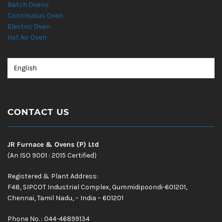
Batch Ovens
Continuous Oven
Electric Oven
Hot Air Oven
CONTACT US
JR Furnace & Ovens (P) Ltd
(An ISO 9001 : 2015 Certified)
Registered & Plant Address:
F48, SIPCOT Industrial Complex, Gummidipoondi-601201,
Chennai, Tamil Nadu, – India – 601201
Phone No. : 044-46899134