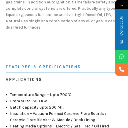
gas trains. In addition auto ignition, flame failure safety and
→
complete control systems are offered. Practically any type of
liquid or gaseous fuel can be used viz. Light Diesel Oil, LPG,
Contact Us
Natural Gas singly or a combination of any oil or gas in case of
dual fired furnaces.
FEATURES & SPECIFICATIONS
APPLICATIONS
Temperature Range – Upto 700°C
From 50 to 1500 KW
Batch capacity upto 200 MT.
Insulation – Vacuum Formed Ceramic Fibre Boards /
Ceramic Fibre Blanket & Module / Brick Lining
Heating Media Options – Electric / Gas Fired / Oil Fired