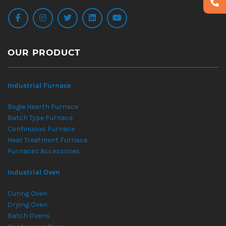
OUR PRODUCT
Industrial Furnace
Bogie Hearth Furnace
Batch Type Furnace
Continuous Furnace
Heat Treatment Furnace
Furnaces Accessories
Industrial Oven
Curing Oven
Drying Oven
Batch Ovens