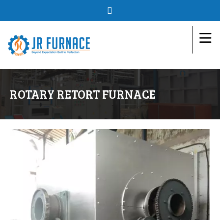
ROTARY RETORT FURNACE