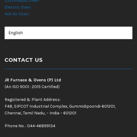
Continuous Oven
Electric Oven
Hot Air Oven
CONTACT US
JR Furnace & Ovens (P) Ltd
(An ISO 9001 : 2015 Certified)
Registered & Plant Address:
F48, SIPCOT Industrial Complex, Gummidipoondi-601201,
Chennai, Tamil Nadu, – India – 601201
Phone No. : 044-46899134