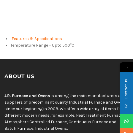
Features & Specifications
Temperature Range – Upto 500°C
→
ABOUT US
Contact Us
J.R. Furnace and Ovens
is among the main manufacturers and
suppliers of predominant quality Industrial Furnace and Ovens
since our beginning in 2008. We offer a wide array of items for
different modern needs, for example, Heat Treatment Furnace,
Atmosphere Controlled Furnace, Continuous Furnace and
Batch Furnace, Industrial Ovens.