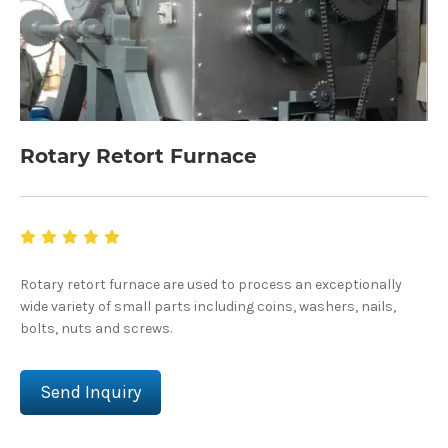
Rotary Retort Furnace
Rotary retort furnace are used to process an exceptionally
wide variety of small parts including coins, washers, nails,
bolts, nuts and screws.
Send Inquiry