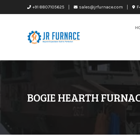
+91 8807105625
sales@jrfurnace.com
F
H
BOGIE HEARTH FURNA