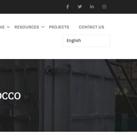
NS
RESOURCES
PROJECTS
CONTACT US
OCCO