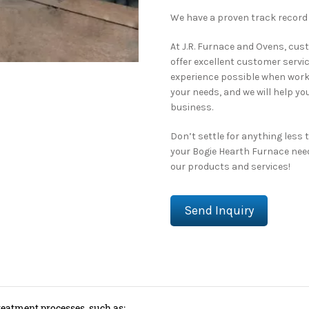
We have a proven track record
At J.R. Furnace and Ovens, cust
offer excellent customer servi
experience possible when worki
your needs, and we will help yo
business.
Don’t settle for anything less 
your Bogie Hearth Furnace nee
our products and services!
Send Inquiry
reatment processes, such as: