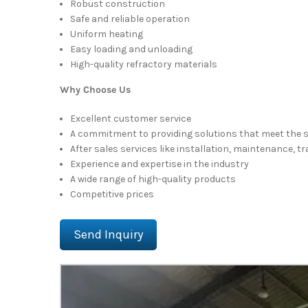
Robust construction
Safe and reliable operation
Uniform heating
Easy loading and unloading
High-quality refractory materials
Why Choose Us
Excellent customer service
A commitment to providing solutions that meet the 
After sales services like installation, maintenance, t
Experience and expertise in the industry
A wide range of high-quality products
Competitive prices
Send Inquiry