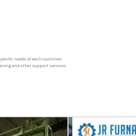
specific needs of each customer
raining and other support services