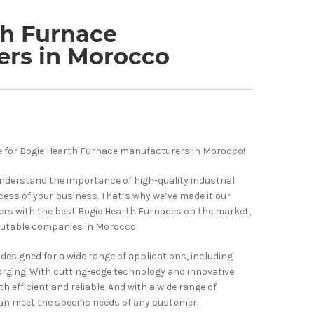
th Furnace
ers in Morocco
 for Bogie Hearth Furnace manufacturers in Morocco!
understand the importance of high-quality industrial
ess of your business. That’s why we’ve made it our
ers with the best Bogie Hearth Furnaces on the market,
utable companies in Morocco.
designed for a wide range of applications, including
orging. With cutting-edge technology and innovative
h efficient and reliable. And with a wide range of
an meet the specific needs of any customer.