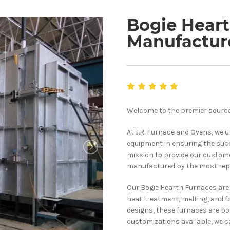
Bogie Hear
Manufactur
Welcome to the premier source
At J.R. Furnace and Ovens, we 
equipment in ensuring the succ
mission to provide our custom
manufactured by the most rep
Our Bogie Hearth Furnaces are 
heat treatment, melting, and f
designs, these furnaces are bot
customizations available, we c