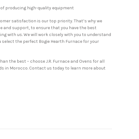
 of producing high-quality equipment
omer satisfaction is our top priority. That’s why we
ce and support, to ensure that you have the best
ng with us. We will work closely with you to understand
u select the perfect Bogie Hearth Furnace for your
than the best – choose J.R. Furnace and Ovens for all
ds in Morocco. Contact us today to learn more about