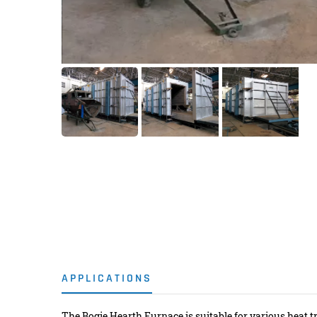
APPLICATIONS
The Bogie Hearth Furnace is suitable for various heat t