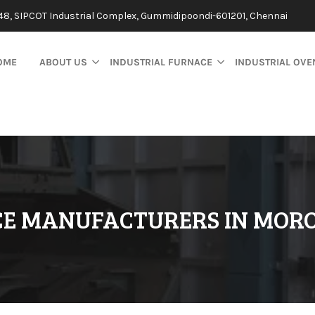
48, SIPCOT Industrial Complex, Gummidipoondi-601201, Chennai
OME
ABOUT US
INDUSTRIAL FURNACE
INDUSTRIAL OVE
CE MANUFACTURERS IN MOR