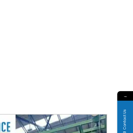
→
Contact Us