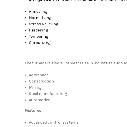
Annealing
Normalizing
Stress Relieving
Hardening
Tempering
Carburizing
The furnace is also suitable for use in industries such a
Aerospace
Construction
Mining
Steel manufacturing
Automotive
Features
Advanced control systems