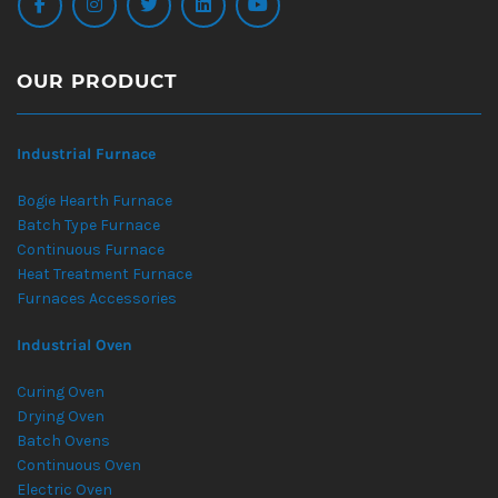
OUR PRODUCT
Industrial Furnace
Bogie Hearth Furnace
Batch Type Furnace
Continuous Furnace
Heat Treatment Furnace
Furnaces Accessories
Industrial Oven
Curing Oven
Drying Oven
Batch Ovens
Continuous Oven
Electric Oven