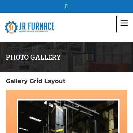
PHOTO GALLERY
Gallery Grid Layout