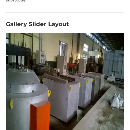
shortcode.
Gallery Slider Layout