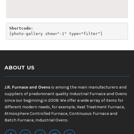
Shortcode:
[
photo-gallery show="-1" type="filter"
]
ABOUT US
J.R. Furnace and Ovens
is among the main manufacturers and
suppliers of predominant quality Industrial Furnace and Ovens
since our beginning in 2008. We offer a wide array of items for
different modern needs, for example, Heat Treatment Furnace,
Atmosphere Controlled Furnace, Continuous Furnace and
Batch Furnace, Industrial Ovens.