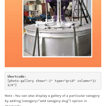
Shortcode:
[
photo-gallery show="-1" type="grid" column="2/
3/4"
]
Note : You can also display a gallery of a particular category
by adding (category=”add category slug”) option in