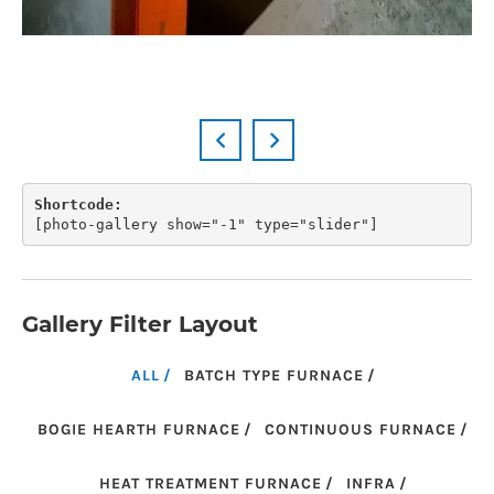
Shortcode:
[
photo-gallery show="-1" type="slider"
]
Gallery Filter Layout
ALL
BATCH TYPE FURNACE
BOGIE HEARTH FURNACE
CONTINUOUS FURNACE
HEAT TREATMENT FURNACE
INFRA