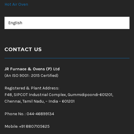
Hot Air Oven
CONTACT US
JR Furnace & Ovens (P) Ltd
(An ISO 9001 : 2015 Certified)
Registered & Plant Address:
F48, SIPCOT Industrial Complex, Gummidipoondi-601201,
Chennai, Tamil Nadu, – India – 601201
Phone No. : 044-46899134
Mobile:
+91 8807105625