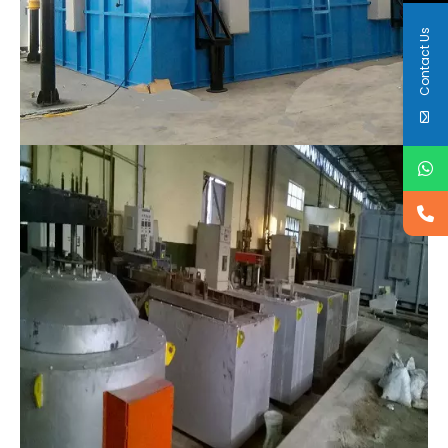
Contact Us