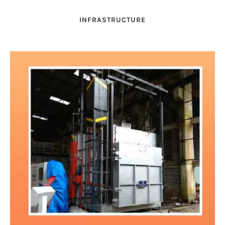
INFRASTRUCTURE