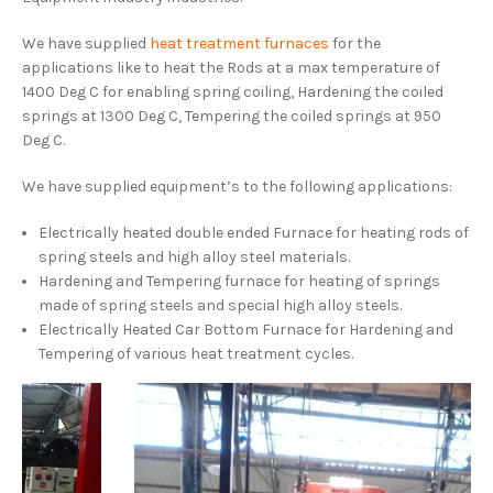
We have supplied
heat treatment furnaces
for the
applications like to heat the Rods at a max temperature of
1400 Deg C for enabling spring coiling, Hardening the coiled
springs at 1300 Deg C, Tempering the coiled springs at 950
Deg C.
We have supplied equipment’s to the following applications:
Electrically heated double ended Furnace for heating rods of
spring steels and high alloy steel materials.
Hardening and Tempering furnace for heating of springs
made of spring steels and special high alloy steels.
Electrically Heated Car Bottom Furnace for Hardening and
Tempering of various heat treatment cycles.