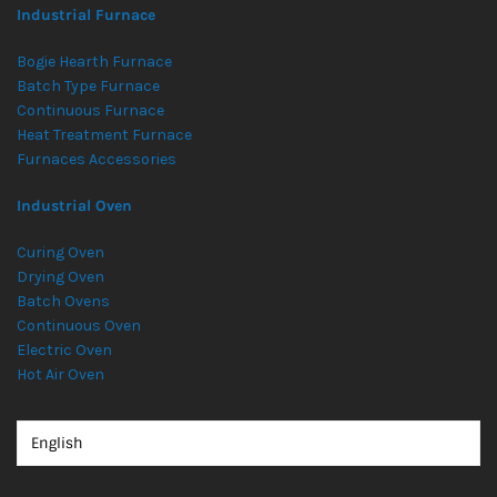
Industrial Furnace
Bogie Hearth Furnace
Batch Type Furnace
Continuous Furnace
Heat Treatment Furnace
Furnaces Accessories
Industrial Oven
Curing Oven
Drying Oven
Batch Ovens
Continuous Oven
Electric Oven
Hot Air Oven