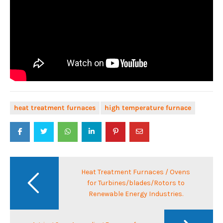
heat treatment furnaces
high temperature furnace
Post
navigation
Heat Treatment Furnaces / Ovens
for Turbines/blades/Rotors to
Renewable Energy Industries.