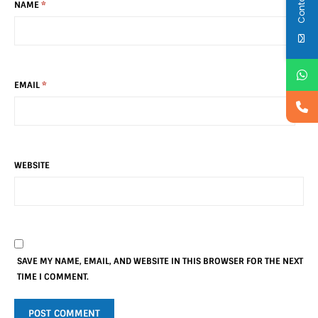
NAME
*
EMAIL
*
WEBSITE
SAVE MY NAME, EMAIL, AND WEBSITE IN THIS BROWSER FOR THE NEXT
TIME I COMMENT.