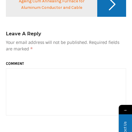
Ageing Cum Annealing Furnace for
Aluminum Conductor and Cable
Leave A Reply
Your email address will not be published.
Required fields
are marked
*
COMMENT
→
Contact Us