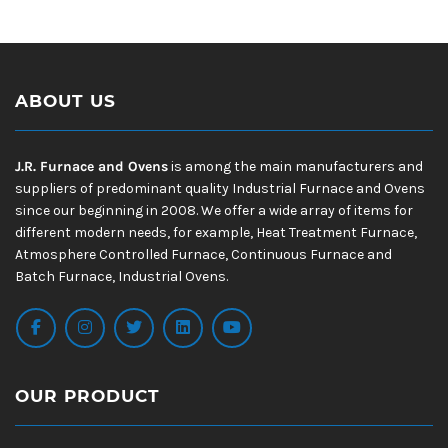
ABOUT US
J.R. Furnace and Ovens
is among the main manufacturers and
suppliers of predominant quality Industrial Furnace and Ovens
since our beginning in 2008. We offer a wide array of items for
different modern needs, for example, Heat Treatment Furnace,
Atmosphere Controlled Furnace, Continuous Furnace and
Batch Furnace, Industrial Ovens.
OUR PRODUCT