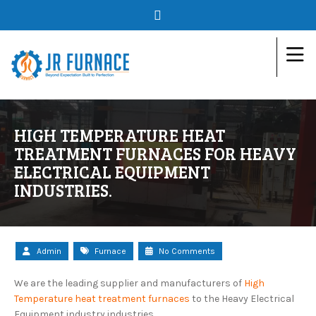
HIGH TEMPERATURE HEAT
TREATMENT FURNACES FOR HEAVY
ELECTRICAL EQUIPMENT
INDUSTRIES.
Admin
Furnace
No Comments
We are the leading supplier and manufacturers of
High
Temperature heat treatment furnaces
to the Heavy Electrical
Equipment industry industries.