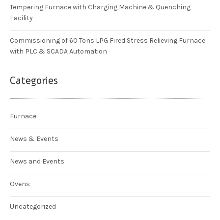
Tempering Furnace with Charging Machine & Quenching
Facility
Commissioning of 60 Tons LPG Fired Stress Relieving Furnace
with PLC & SCADA Automation
Categories
Furnace
News & Events
News and Events
Ovens
Uncategorized