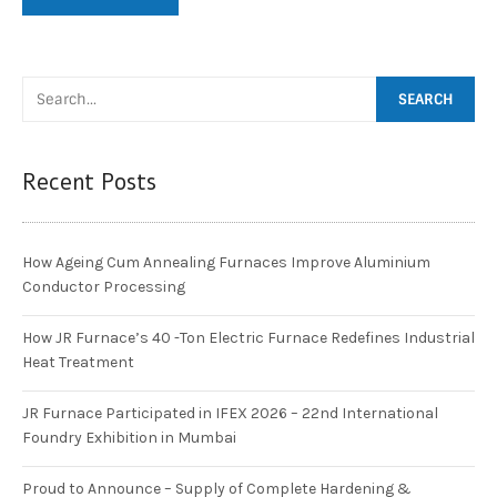
Recent Posts
How Ageing Cum Annealing Furnaces Improve Aluminium
Conductor Processing
How JR Furnace’s 40 -Ton Electric Furnace Redefines Industrial
Heat Treatment
JR Furnace Participated in IFEX 2026 – 22nd International
Foundry Exhibition in Mumbai
Proud to Announce – Supply of Complete Hardening &