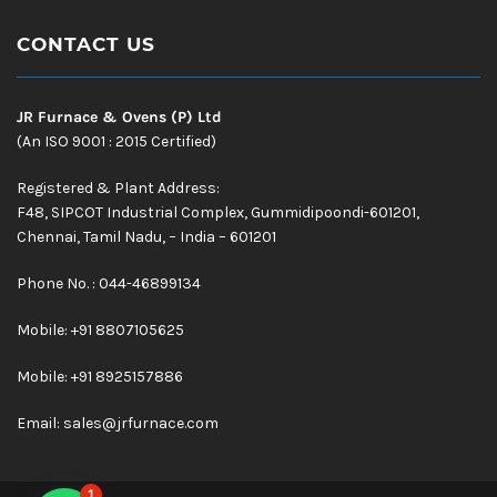
CONTACT US
JR Furnace & Ovens (P) Ltd
(An ISO 9001 : 2015 Certified)
Registered & Plant Address:
F48, SIPCOT Industrial Complex, Gummidipoondi-601201,
Chennai, Tamil Nadu, – India – 601201
Phone No. : 044-46899134
Mobile:
+91 8807105625
Mobile: +91 8925157886
Email:
sales@jrfurnace.com
1