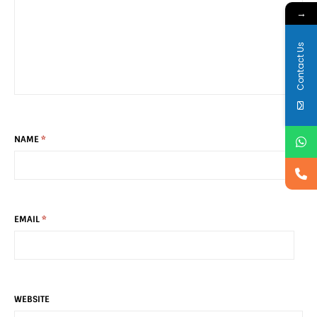
→
Contact Us
NAME
*
EMAIL
*
WEBSITE