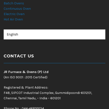
Batch Ovens
Continuous Oven
Electric Oven
Hot Air Oven
CONTACT US
JR Furnace & Ovens (P) Ltd
(An ISO 9001 : 2015 Certified)
Registered & Plant Address:
F48, SIPCOT Industrial Complex, Gummidipoondi-601201,
Chennai, Tamil Nadu, – India – 601201
Phone No. : 044-46899134