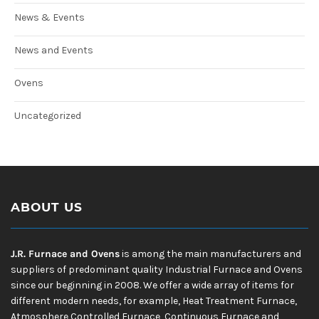
News & Events
News and Events
Ovens
Uncategorized
ABOUT US
J.R. Furnace and Ovens
is among the main manufacturers and
suppliers of predominant quality Industrial Furnace and Ovens
since our beginning in 2008. We offer a wide array of items for
different modern needs, for example, Heat Treatment Furnace,
Atmosphere Controlled Furnace, Continuous Furnace and