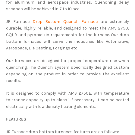
for aluminum and aerospace industries. Quenching delay
seconds will be achieved in 7 to 10 sec.
JR Furnace
Drop Bottom Quench Furnace
are extremely
durable, highly reliable, and designed to meet the AMS 2750,
CQI-9 and pyrometric requirements for the furnace. Our drop
bottom furnaces will serve the industries like Automotive,
Aerospace, Die Casting, Forgings etc.
Our furnaces are designed for proper temperature rise when
quenching. The Quench system specifically designed custom
depending on the product in order to provide the excellent
results.
It is designed to comply with AMS 2750E, with temperature
tolerance capacity up to class 1 if necessary. It can be heated
electrically with low density heating elements.
FEATURES
JR Furnace drop bottom furnaces features are as follows: