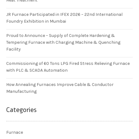
Heat Treatment
JR Furnace Participated in IFEX 2026 – 22nd International
Foundry Exhibition in Mumbai
Proud to Announce – Supply of Complete Hardening &
Tempering Furnace with Charging Machine & Quenching
Facility
Commissioning of 60 Tons LPG Fired Stress Relieving Furnace
with PLC & SCADA Automation
How Annealing Furnaces Improve Cable & Conductor
Manufacturing
Categories
Furnace