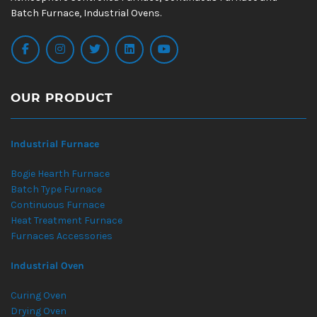
Batch Furnace, Industrial Ovens.
OUR PRODUCT
Industrial Furnace
Bogie Hearth Furnace
Batch Type Furnace
Continuous Furnace
Heat Treatment Furnace
Furnaces Accessories
Industrial Oven
Curing Oven
Drying Oven