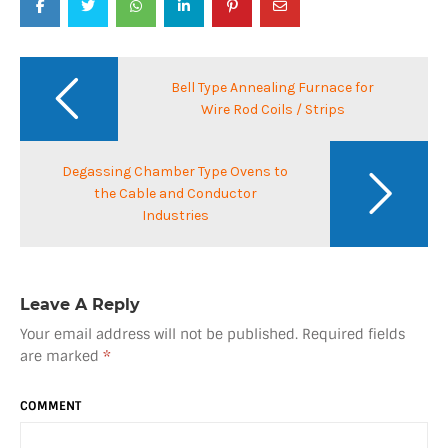
Post
navigation
Bell Type Annealing Furnace for
Wire Rod Coils / Strips
Degassing Chamber Type Ovens to
the Cable and Conductor
Industries
Leave A Reply
Your email address will not be published.
Required fields
are marked
*
COMMENT