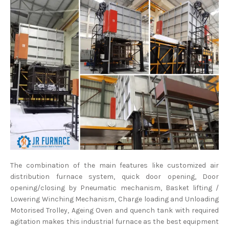
The combination of the main features like customized air
distribution furnace system, quick door opening, Door
opening/closing by Pneumatic mechanism, Basket lifting /
Lowering Winching Mechanism, Charge loading and Unloading
Motorised Trolley, Ageing Oven and quench tank with required
agitation makes this industrial furnace as the best equipment