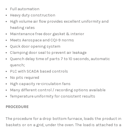
Full automation
Heavy duty construction
High volume air flow provides excellent uniformity and
heating rates
Maintenance free door gasket & interior
Meets Aerospace and CQI-9 norms
Quick door opening system
Clamping door seal to prevent air leakage
Quench delay time of parts 7 to 10 seconds, automatic
quench;
PLC with SCADA based controls
No pits required
High capacity re-circulation fans
Many different control / recording options available
Temperature uniformity for consistent results
PROCEDURE
The procedure for a drop bottom furnace, loads the product in
baskets or on a grid, under the oven. The load is attached to a