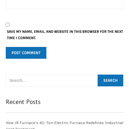
SAVE MY NAME, EMAIL, AND WEBSITE IN THIS BROWSER FOR THE NEXT
TIME I COMMENT.
Recent Posts
How JR Furnace’s 40 -Ton Electric Furnace Redefines Industrial