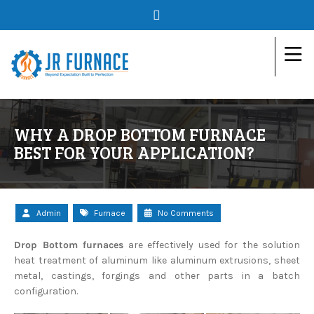
WHY A DROP BOTTOM FURNACE
BEST FOR YOUR APPLICATION?
Admin
Furnace
No Comments
Drop Bottom furnaces
are effectively used for the solution
heat treatment of aluminum like aluminum extrusions, sheet
metal, castings, forgings and other parts in a batch
configuration.